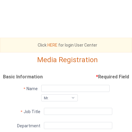
Click
HERE
for login User Center
Media Registration
Basic Information
*
Required Field
Name
Mr.
Job Title
Department