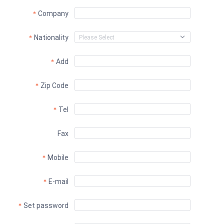
Company
Nationality
Add
Zip Code
Tel
Fax
Mobile
E-mail
Set password