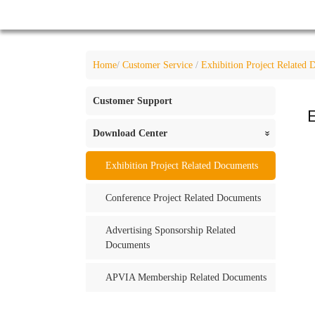
Home
/
Customer Service
/
Exhibition Project Related
Customer Support
E
Download Center
«
Exhibition Project Related Documents
Conference Project Related Documents
Advertising Sponsorship Related
Documents
APVIA Membership Related Documents