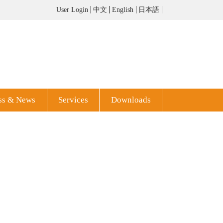
User Login
中文
English
日本語
ss & News
Services
Downloads