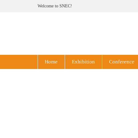
Welcome to SNEC!
Home
Exhibition
Conference