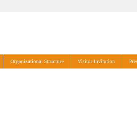
Organizational Structure
Visitor Invitation
Pre