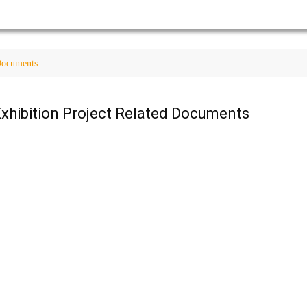
 Documents
xhibition Project Related Documents