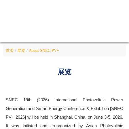
首页
/
展览
/
About SNEC PV+
展览
SNEC 19th (2026) International Photovoltaic Power
Generation and Smart Energy Conference & Exhibition [SNEC
PV+ 2026] will be held in Shanghai, China, on June 3-5, 2026.
It was initiated and co-organized by Asian Photovoltaic