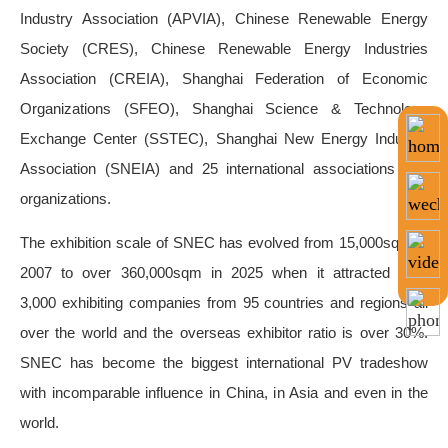
Industry Association (APVIA), Chinese Renewable Energy
Society (CRES), Chinese Renewable Energy Industries
Association (CREIA), Shanghai Federation of Economic
Organizations (SFEO), Shanghai Science & Technology
Exchange Center (SSTEC), Shanghai New Energy Industry
Association (SNEIA
) and 25 international associations and
organizations.
The exhibition scale of SNEC has evolved from 15,000sqm in
2007 to over 360,000sqm in 2025 when it attracted over
3,000 exhibiting companies from 95 countries and regions all
over the world and the overseas exhibitor ratio is over 30%.
SNEC has become the biggest international PV tradeshow
with incomparable influence in China, in Asia and even in the
world.